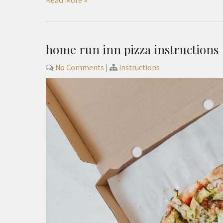
Read More »
home run inn pizza instructions
No Comments
|
Instructions