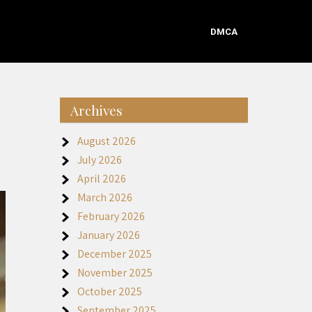
DMCA
Archives
August 2026
July 2026
April 2026
March 2026
February 2026
January 2026
December 2025
November 2025
October 2025
September 2025