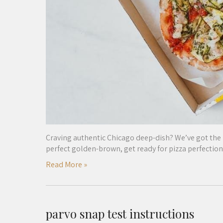
Craving authentic Chicago deep-dish? We’ve got the
perfect golden-brown, get ready for pizza perfection
Read More »
parvo snap test instructions