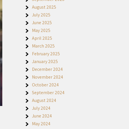
August 2025
July 2025
June 2025
May 2025
April 2025
March 2025
February 2025
January 2025
December 2024
November 2024
October 2024
September 2024
August 2024
July 2024
June 2024
May 2024