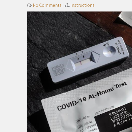
No Comments
|
Instructions