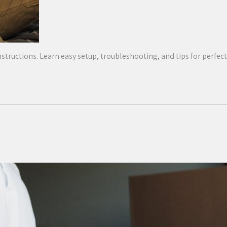
structions. Learn easy setup, troubleshooting, and tips for perfect