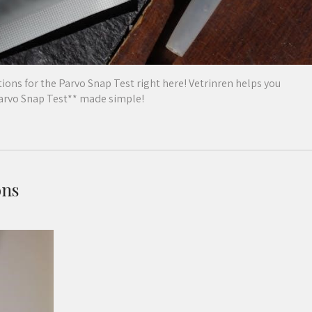
ions for the Parvo Snap Test right here! Vetrinren helps you
Parvo Snap Test** made simple!
ons