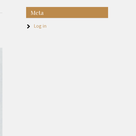
Meta
Log in