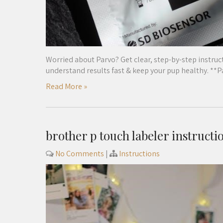
Worried about Parvo? Get clear, step-by-step instruct
understand results fast & keep your pup healthy. **
Read More »
brother p touch labeler instructi
No Comments
|
Instructions