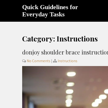
Skip
Quick Guidelines for
to
content
Everyday Tasks
Category:
Instructions
donjoy shoulder brace instructio
No Comments
|
Instructions