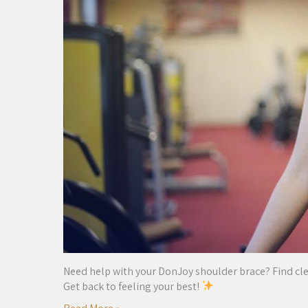
Need help with your DonJoy shoulder brace? Find clear,
Get back to feeling your best!