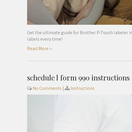
Get the ultimate guide for Brother P-Touch labeler in
labels every time!
Read More »
schedule l form 990 instructions
No Comments
|
Instructions