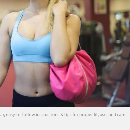
 easy-to-follow instructions & tips for proper fit, use, and care.