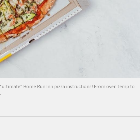
 *ultimate* Home Run Inn pizza instructions! From oven temp to
.