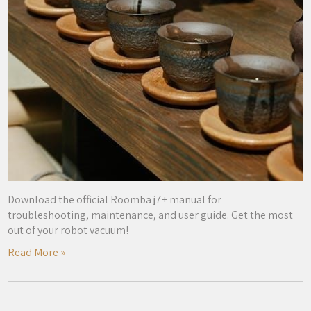
Download the official Roomba j7+ manual for
troubleshooting, maintenance, and user guide. Get the most
out of your robot vacuum!
Read More »