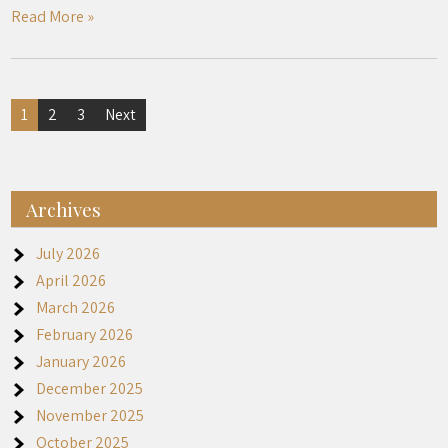
Read More »
Posts
1
2
3
Next
pagination
Archives
July 2026
April 2026
March 2026
February 2026
January 2026
December 2025
November 2025
October 2025