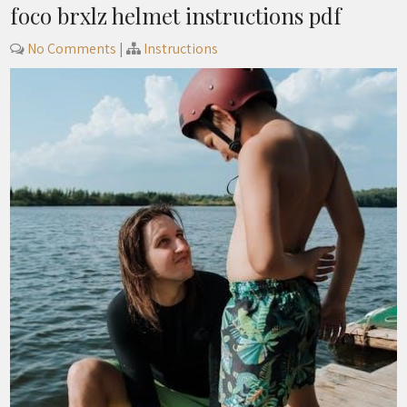
foco brxlz helmet instructions pdf
No Comments
|
Instructions