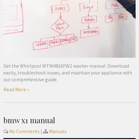
Get the Whirlpool WTW4816FW2 washer manual. Download
easily, troubleshoot issues, and maintain your appliance with
our comprehensive guide.
Read More »
bmw x1 manual
No Comments
|
Manuals