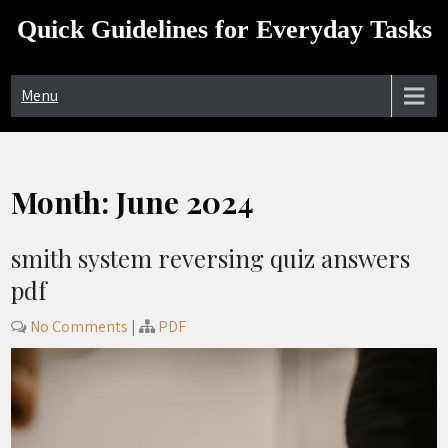
Skip
Quick Guidelines for Everyday Tasks
to
content
Menu
Month:
June 2024
smith system reversing quiz answers
pdf
No Comments
|
PDF