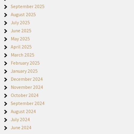
September 2025
August 2025
July 2025
June 2025
May 2025
April 2025
March 2025
February 2025
January 2025
December 2024
November 2024
October 2024
September 2024
August 2024
July 2024
June 2024