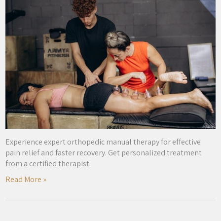
Experience expert orthopedic manual therapy for effective
pain relief and faster recovery. Get personalized treatment
from a certified therapist.
Read More »