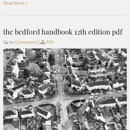
Read More »
the bedford handbook 12th edition pdf
No Comments
|
PDF