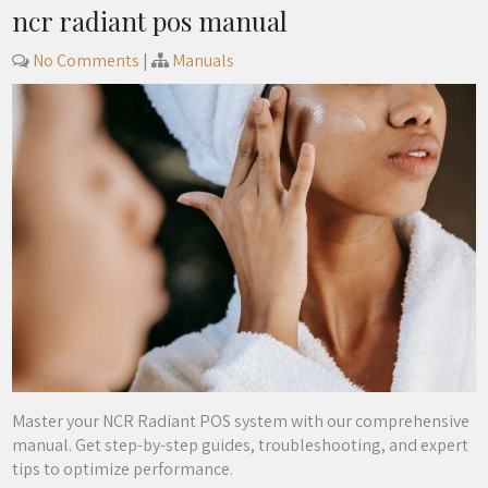
ncr radiant pos manual
No Comments
|
Manuals
Master your NCR Radiant POS system with our comprehensive
manual. Get step-by-step guides, troubleshooting, and expert
tips to optimize performance.