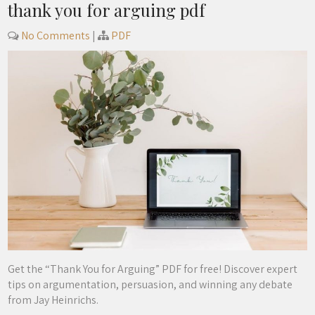
thank you for arguing pdf
No Comments
|
PDF
Get the “Thank You for Arguing” PDF for free! Discover expert
tips on argumentation, persuasion, and winning any debate
from Jay Heinrichs.