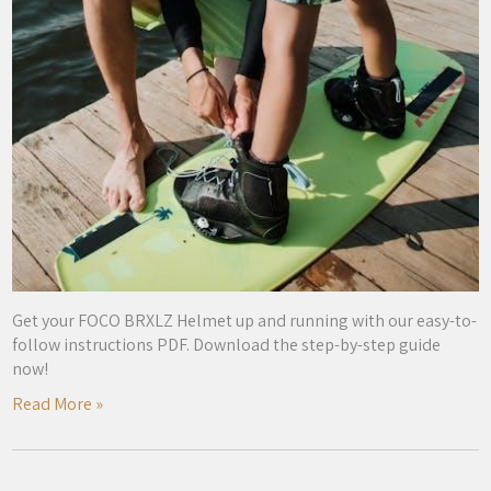
Get your FOCO BRXLZ Helmet up and running with our easy-to-
follow instructions PDF. Download the step-by-step guide
now!
Read More »