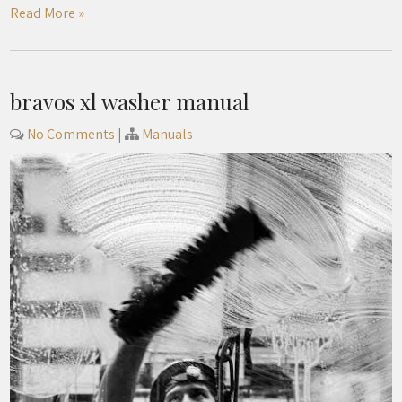
Read More »
bravos xl washer manual
No Comments
|
Manuals