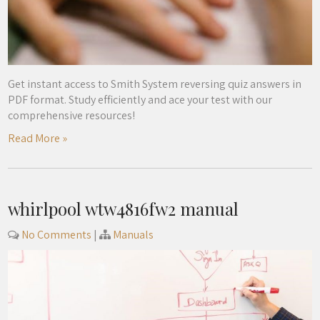
Get instant access to Smith System reversing quiz answers in
PDF format. Study efficiently and ace your test with our
comprehensive resources!
Read More »
whirlpool wtw4816fw2 manual
No Comments
|
Manuals