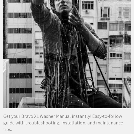
Get your Bravo XL Washer Manual instantly! Easy-to-follow
guide with troubleshooting, installation, and maintenance
tips.