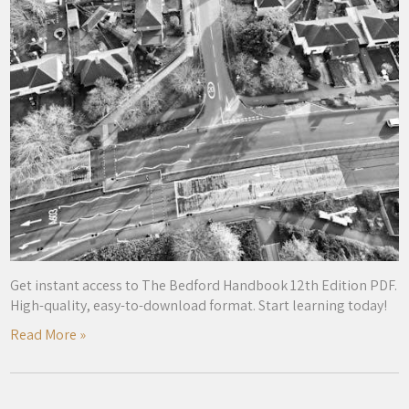
Get instant access to The Bedford Handbook 12th Edition PDF.
High-quality, easy-to-download format. Start learning today!
Read More »