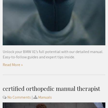
Unlock your BMW X1’s full potential with our detailed manual.
Easy-to-follow guides and expert tips inside.
Read More »
certified orthopedic manual therapist
No Comments
|
Manuals