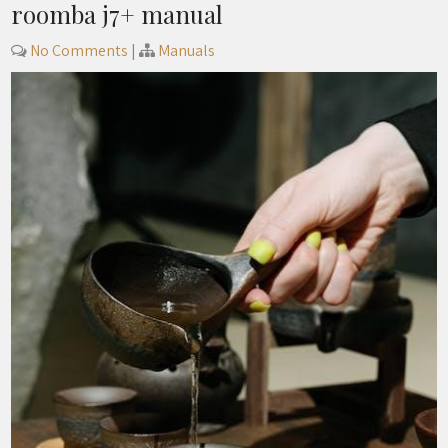
roomba j7+ manual
No Comments
|
Manuals